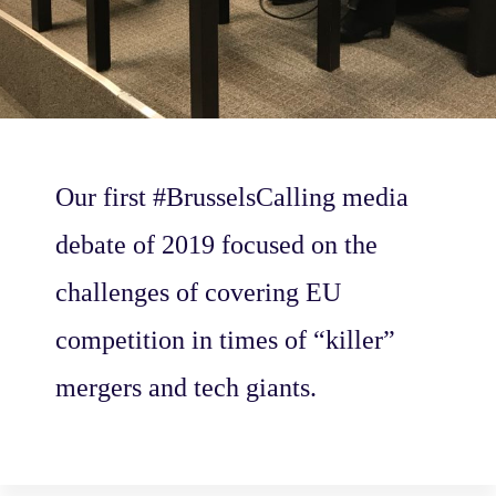
Our first #BrusselsCalling media
debate of 2019 focused on the
challenges of covering EU
competition in times of “killer”
mergers and tech giants.