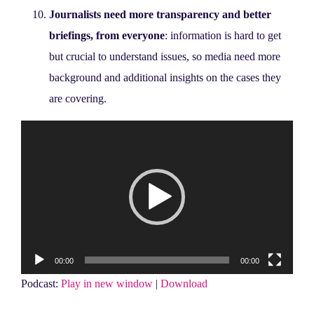
Journalists need more transparency and better
briefings, from everyone
: information is hard to get
but crucial to understand issues, so media need more
background and additional insights on the cases they
are covering.
Video
Player
00:00
00:00
Podcast:
Play in new window
|
Download