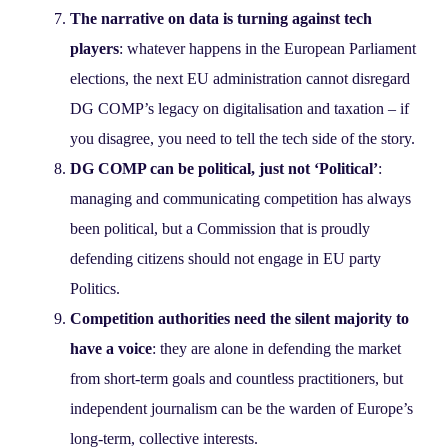
The narrative on data is turning against tech
players
: whatever happens in the European Parliament
elections, the next EU administration cannot disregard
DG COMP’s legacy on digitalisation and taxation – if
you disagree, you need to tell the tech side of the story.
DG COMP can be political, just not ‘Political’
:
managing and communicating competition has always
been political, but a Commission that is proudly
defending citizens should not engage in EU party
Politics.
Competition authorities need the silent majority to
have a voice
: they are alone in defending the market
from short-term goals and countless practitioners, but
independent journalism can be the warden of Europe’s
long-term, collective interests.