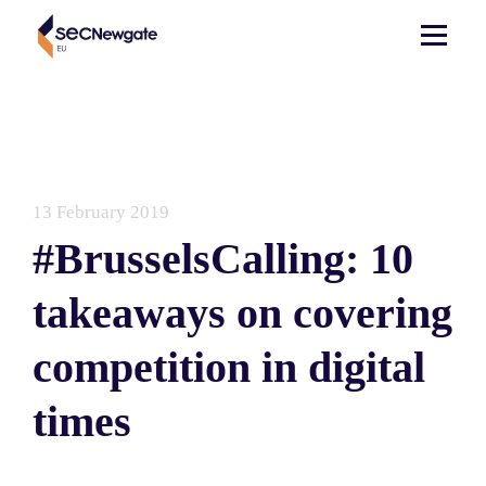
13 February 2019
#BrusselsCalling: 10
takeaways on covering
competition in digital
times