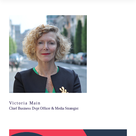
Victoria Main
Chief Business Dvpt Officer & Media Strategist
Video