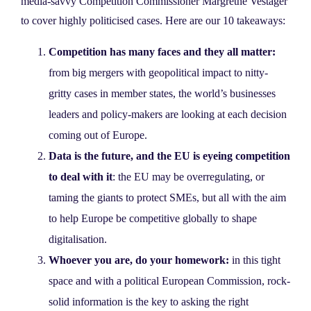
media-savvy Competition Commissioner Margrethe Vestager
to cover highly politicised cases. Here are our 10 takeaways:
Competition has many faces and they all matter:
from big mergers with geopolitical impact to nitty-
gritty cases in member states, the world’s businesses
leaders and policy-makers are looking at each decision
coming out of Europe.
Data is the future, and the EU is eyeing competition
to deal with it
: the EU may be overregulating, or
taming the giants to protect SMEs, but all with the aim
to help Europe be competitive globally to shape
digitalisation.
Whoever you are, do your homework:
in this tight
space and with a political European Commission, rock-
solid information is the key to asking the right