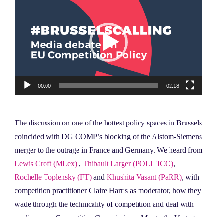
Player
00:00
02:18
The discussion on one of the hottest policy spaces in Brussels
coincided with DG COMP’s blocking of the Alstom-Siemens
merger to the outrage in France and Germany. We heard from
Lewis Croft (MLex)
,
Thibault Larger (POLITICO)
,
Rochelle Toplensky (FT)
and
Khushita Vasant (PaRR)
, with
competition practitioner Claire Harris as moderator, how they
wade through the technicality of competition and deal with