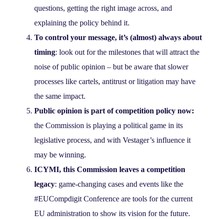
questions, getting the right image across, and
explaining the policy behind it.
To control your message, it’s (almost) always about
timing
: look out for the milestones that will attract the
noise of public opinion – but be aware that slower
processes like cartels, antitrust or litigation may have
the same impact.
Public opinion is part of competition policy now:
the Commission is playing a political game in its
legislative process, and with Vestager’s influence it
may be winning.
ICYMI, this Commission leaves a competition
legacy
: game-changing cases and events like the
#EUCompdigit Conference are tools for the current
EU administration to show its vision for the future.