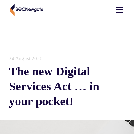
24 August 2020
The new Digital
Services Act … in
your pocket!