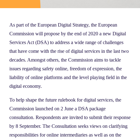
As part of the European Digital Strategy, the European
Commission will propose by the end of 2020 a new Digital
Services Act (DSA) to address a wide range of challenges
that have come with the rise of digital services in the last two
decades. Amongst others, the Commission aims to tackle
issues regarding safety online, freedom of expression, the
liability of online platforms and the level playing field in the
digital economy.
To help shape the future rulebook for digital services, the
Commission launched on 2 June a DSA package
consultation. Respondents are invited to submit their response
by 8 September. The Consultation seeks views on clarifying
responsibilities for online intermediaries as well as on the