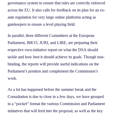
governance system to ensure that rules are correctly enforced
across the EU. It also calls for feedback on its plan for an ex-
ante regulation for very large online platforms acting as
gatekeepers to ensure a level playing field.
In parallel, three different Committees at the European
Parliament, IMCO, JURI, and LIBE, are preparing their
respective own-initiative report on what the DSA should
tackle and how best it should achieve its goals. Though non-
binding, the reports will provide useful indications on the
Parliament’s position and complement the Commission’s
work.
As a lot has happened before the summer break and the
Consultation is due to close in a few days, we have grouped
in a “pocket” format the various Commission and Parliament
initiatives that will feed into the proposal, as well as the key