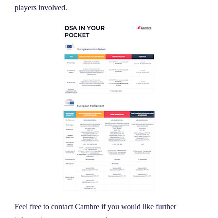
players involved.
Feel free to contact Cambre if you would like further